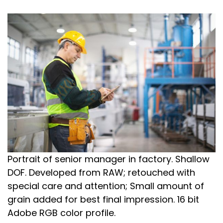
Portrait of senior manager in factory. Shallow
DOF. Developed from RAW; retouched with
special care and attention; Small amount of
grain added for best final impression. 16 bit
Adobe RGB color profile.