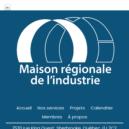
Accueil
Nos services
Projets
Calendrier
Membres
À propos
1520 rue King Ouest, Sherbrooke, Québec J1J 2C2